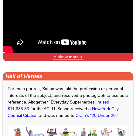
show more
▼
▼
Hall of Heroes
For each portrait, Sasha was told the profession or personal
interests of the subject, and received a photograph to use as a
reference. Altogether “Everyday Superheroes”
raised
$11,635.83
for the ACLU. Sasha received a
New York City
Council Citation
and was named to
Crain’s “20 Under 20.”