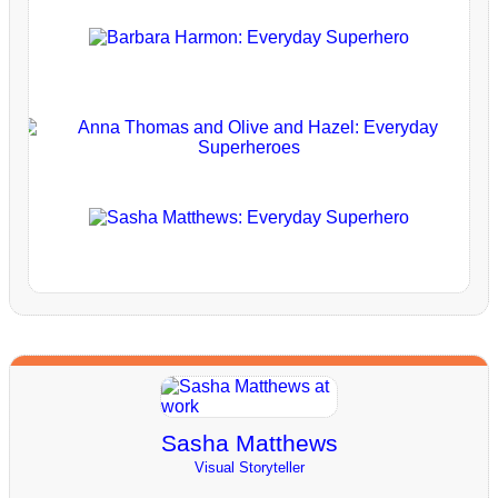
Sasha Matthews
Visual Storyteller