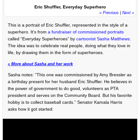
Eric Shuffler, Everyday Superhero
« Previous
|
Next »
This is a portrait of Eric Shuffler, represented in the style of a
superhero. It’s from
a fundraiser of commissioned portraits
called “Everyday Superheroes” by
cartoonist Sasha Matthews
.
The idea was to celebrate real people, doing what they love in
life, by drawing them in the form of superheroes.
« More about Sasha and her work
Sasha notes: “This one was commissioned by Amy Bressler as
a birthday present for her husband Eric Shuffler. He believes in
the power of government to do good, volunteers as PTA
president and serves on the Community Board. But his favorite
hobby is to collect baseball cards.” Senator Kamala Harris
asks how it got started: